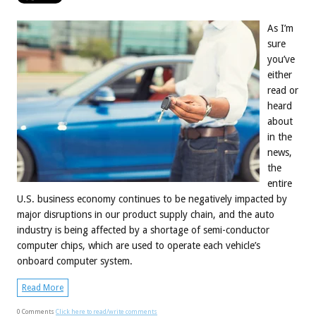
As I’m
sure
you’ve
either
read or
heard
about
in the
news,
the
entire
U.S. business economy continues to be negatively impacted by
major disruptions in our product supply chain, and the auto
industry is being affected by a shortage of semi-conductor
computer chips, which are used to operate each vehicle’s
onboard computer system.
Read More
0 Comments
Click here to read/write comments