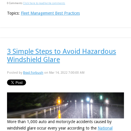
0 Comments
Click here to read/write comments
Topics:
Fleet Management Best Practices
3 Simple Steps to Avoid Hazardous
Windshield Glare
Posted by
Brad Forbush
on Mar 14, 2022 7:00:00 AM
More than 1,000 auto and motorcycle accidents caused by
windshield glare occur every year according to the
National