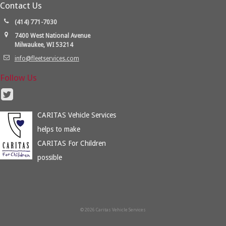
Contact Us
(414) 771-7030
7400 West National Avenue
Milwaukee, WI 53214
info@fleetservices.com
Follow Us
CARITAS Vehicle Services
helps to make
CARITAS For Children
possible
© 2026 Caritas Vehicle Services