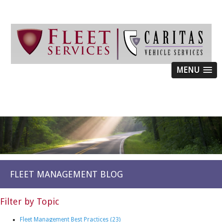
MENU
FLEET MANAGEMENT BLOG
Filter by Topic
Fleet Management Best Practices
(23)