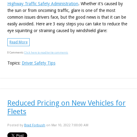
Highway Traffic Safety Administration
. Whether it’s caused by
the sun or from oncoming traffic, glare is one of the most
common issues drivers face, but the good news is that it can be
easily avoided. Here are 3 easy steps you can take to reduce the
eye squinting or straining caused by windshield glare:
Read More
0 Comments
Click here to read/write comments
Topics:
Driver Safety Tips
Reduced Pricing on New Vehicles for
Fleets
Posted by
Brad Forbush
on Mar 10, 2022 7:00:00 AM