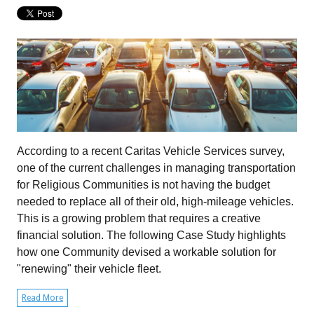
According to a recent Caritas Vehicle Services survey,
one of the current challenges in managing transportation
for Religious Communities is not having the budget
needed to replace all of their old, high-mileage vehicles.
This is a growing problem that requires a creative
financial solution. The following Case Study highlights
how one Community devised a workable solution for
"renewing" their vehicle fleet.
Read More