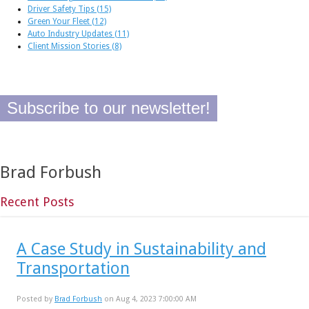
Driver Safety Tips
(15)
Green Your Fleet
(12)
Auto Industry Updates
(11)
Client Mission Stories
(8)
Subscribe to our newsletter!
Brad Forbush
Recent Posts
A Case Study in Sustainability and
Transportation
Posted by
Brad Forbush
on Aug 4, 2023 7:00:00 AM