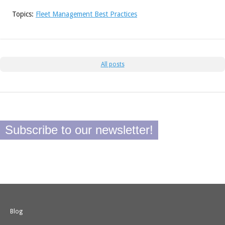
Topics:
Fleet Management Best Practices
All posts
Subscribe to our newsletter!
Blog