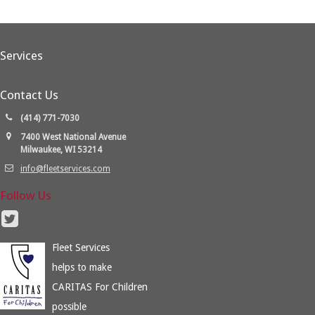
Services
Contact Us
(414) 771-7030
7400 West National Avenue
Milwaukee, WI 53214
info@fleetservices.com
Follow Us
Fleet Services
helps to make
CARITAS For Children
possible