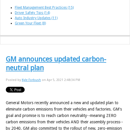
Fleet Management Best Practices
(15)
Driver Safety Tips
(14)
Auto Industry Updates
(11)
Green Your Fleet
(8)
GM announces updated carbon-
neutral plan
Posted by
Kyle Forbush
on Apr 5, 2021 2:48:34 PM
General Motors recently announced a new and updated plan to
eliminate carbon emissions from their vehicles and factories. GM's
goal and promise is to reach carbon neutrality--meaning ZERO
carbon emissions from their vehicles AND their assembly process--
by 2040. GM also committed to the rollout of new, zero-emission