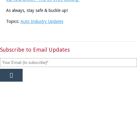
As always, stay safe & buckle up!
Topics:
Auto Industry Updates
Subscribe to Email Updates