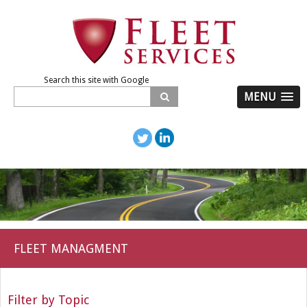
Search this site with Google
MENU
FLEET MANAGMENT
Filter by Topic