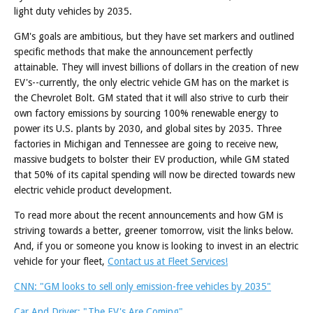
light duty vehicles by 2035.
GM's goals are ambitious, but they have set markers and outlined
specific methods that make the announcement perfectly
attainable. They will invest billions of dollars in the creation of new
EV's--currently, the only electric vehicle GM has on the market is
the Chevrolet Bolt. GM stated that it will also strive to curb their
own factory emissions by sourcing 100% renewable energy to
power its U.S. plants by 2030, and global sites by 2035. Three
factories in Michigan and Tennessee are going to receive new,
massive budgets to bolster their EV production, while GM stated
that 50% of its capital spending will now be directed towards new
electric vehicle product development.
To read more about the recent announcements and how GM is
striving towards a better, greener tomorrow, visit the links below.
And, if you or someone you know is looking to invest in an electric
vehicle for your fleet,
Contact us at Fleet Services!
CNN: "GM looks to sell only emission-free vehicles by 2035"
Car And Driver: "The EV's Are Coming"